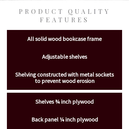
PRODUCT QUALITY
FEATURES
All solid wood bookcase frame
Adjustable shelves
Shelving constructed with metal sockets
to prevent wood erosion
Shelves ¾ inch plywood
Back panel ¼ inch plywood