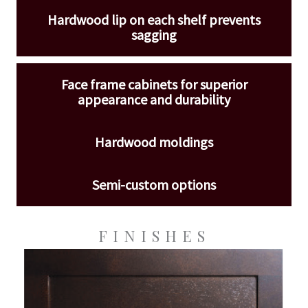
Hardwood lip on each shelf prevents
sagging
Face frame cabinets for superior
appearance and durability
Hardwood moldings
Semi-custom options
FINISHES