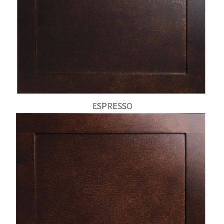
ESPRESSO