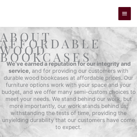
Skip
to
Main
content
Men
ABOUT
AFFORDABLE
WOOD
BOOKCASES
We’ve earned a reputation for our integrity and
service,
and for providing our customers with
durable wood bookcases at affordable prices. Our
furniture options work with your space and your
budget, and we offer many semi-custom choices to
meet your needs. We stand behind our work, but
more importantly, our work stands behind us;
withstanding the tests of time, providing the
unyielding durability that our customers have come
to expect.