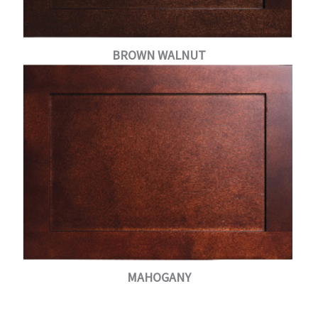
BROWN WALNUT
MAHOGANY