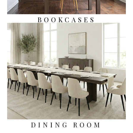
BOOKCASES
DINING ROOM